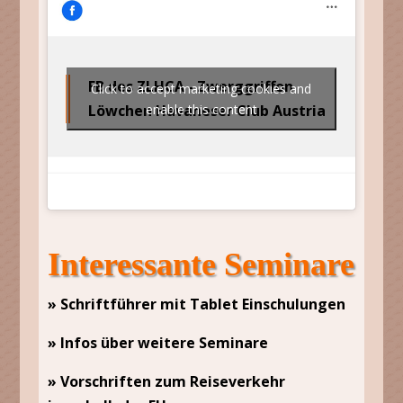
FB des ZLHCA - Zwerggriffon
Click to accept marketing cookies and
Löwchen Havaneser Club Austria
enable this content
Interessante Seminare
» Schriftführer mit Tablet Einschulungen
» Infos über weitere Seminare
» Vorschriften zum Reiseverkehr