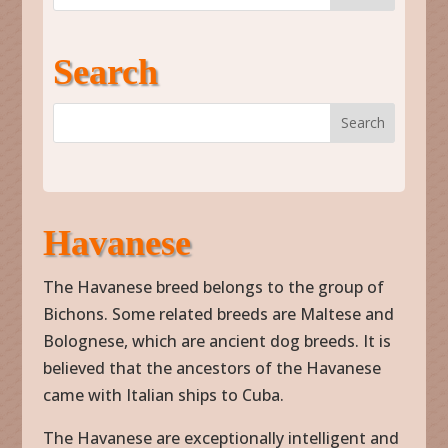
Search
Havanese
The Havanese breed belongs to the group of
Bichons. Some related breeds are Maltese and
Bolognese, which are ancient dog breeds. It is
believed that the ancestors of the Havanese
came with Italian ships to Cuba.
The Havanese are exceptionally intelligent and