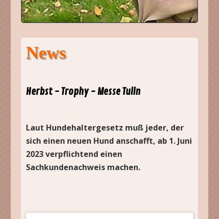
News
Herbst - Trophy - Messe Tulln
Laut Hundehaltergesetz muß jeder, der
sich einen neuen Hund anschafft, ab 1. Juni
2023 verpflichtend einen
Sachkundenachweis machen.