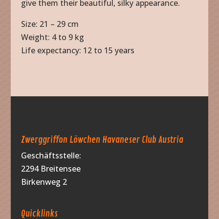
give them their beautiful, silky appearance.
Size: 21 – 29 cm
Weight: 4 to 9 kg
Life expectancy: 12 to 15 years
Zwerggriffon Löwchen Havaneser Club Austria
Geschäftsstelle:
2294 Breitensee
Birkenweg 2
Quicklinks