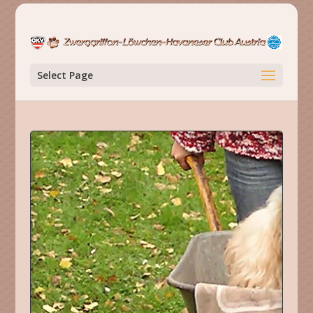
Select Page