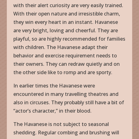
with their alert curiosity are very easily trained.
With their open nature and irresistible charm,
they win every heart in an instant. Havanese
are very bright, loving and cheerful. They are
playful, so are highly recommended for families
with children. The Havanese adapt their
behavior and exercise requirement needs to
their owners. They can redraw quietly and on
the other side like to romp and are sporty.
In earlier times the Havanese were
encountered in many travelling theatres and
also in circuses. They probably still have a bit of
“actor’s character,” in their blood.
The Havanese is not subject to seasonal
shedding. Regular combing and brushing will