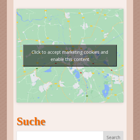
Click to accept marketing cookies and
enable this content
Suche