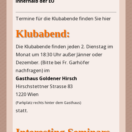
innerhalb der EU
Termine für die Klubabende finden Sie hier
Klubabend:
Die Klubabende finden jeden 2. Dienstag im
Monat um 18:30 Uhr außer Jänner oder
Dezember. (Bitte bei Fr. Garhöfer
nachfragen) im
Gasthaus Goldener Hirsch
Hirschstettner Strasse 83
1220 Wien
(Parkplatz rechts hinter dem Gasthaus)
statt.