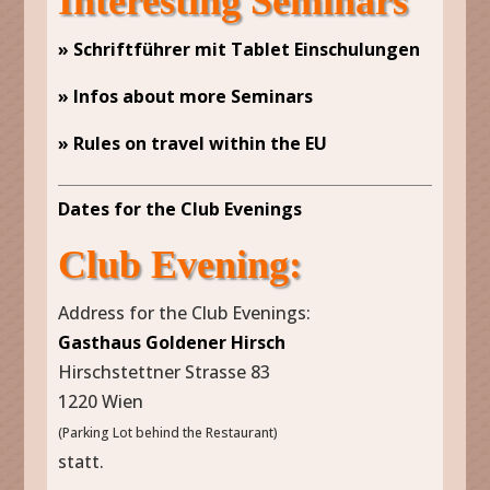
Interesting Seminars
» Schriftführer mit Tablet Einschulungen
» Infos about more Seminars
» Rules on travel within the EU
Dates for the Club Evenings
Club Evening:
Address for the Club Evenings:
Gasthaus Goldener Hirsch
Hirschstettner Strasse 83
1220 Wien
(Parking Lot behind the Restaurant)
statt.